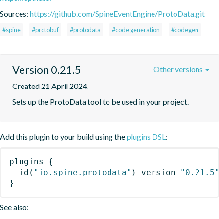
Sources:
https://github.com/SpineEventEngine/ProtoData.git
#spine
#protobuf
#protodata
#code generation
#codegen
Version 0.21.5
Other versions
Created 21 April 2024.
Sets up the ProtoData tool to be used in your project.
Add this plugin to your build using the
plugins DSL
:
plugins
{
id
(
"io.spine.protodata"
)
 version 
"0.21.5
}
See also: