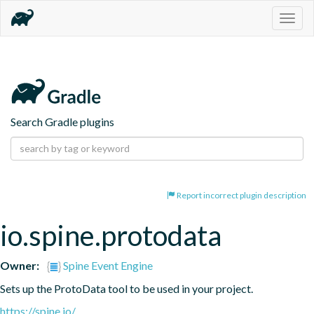
Togg
navig
Search Gradle plugins
Report incorrect plugin description
io.spine.protodata
Owner:
Spine Event Engine
Sets up the ProtoData tool to be used in your project.
https://spine.io/