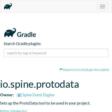
Togg
navig
Search Gradle plugins
Report incorrect plugin description
io.spine.protodata
Owner:
Spine Event Engine
Sets up the ProtoData tool to be used in your project.
https://spine.io/