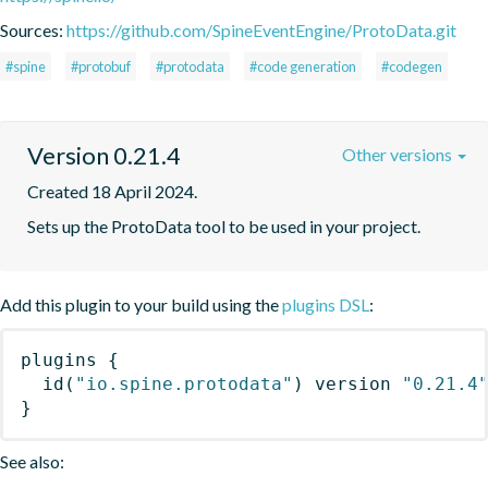
Sources:
https://github.com/SpineEventEngine/ProtoData.git
#spine
#protobuf
#protodata
#code generation
#codegen
Version 0.21.4
Other versions
Created 18 April 2024.
Sets up the ProtoData tool to be used in your project.
Add this plugin to your build using the
plugins DSL
:
plugins
{
id
(
"io.spine.protodata"
)
 version 
"0.21.4
}
See also: