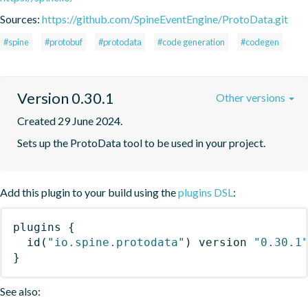
Sources:
https://github.com/SpineEventEngine/ProtoData.git
#spine
#protobuf
#protodata
#code generation
#codegen
Version 0.30.1
Other versions
Created 29 June 2024.
Sets up the ProtoData tool to be used in your project.
Add this plugin to your build using the
plugins DSL
:
plugins
{
id
(
"io.spine.protodata"
)
 version 
"0.30.1
}
See also: