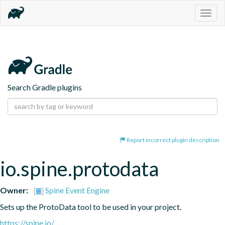
Togg
navig
Search Gradle plugins
Report incorrect plugin description
io.spine.protodata
Owner:
Spine Event Engine
Sets up the ProtoData tool to be used in your project.
https://spine.io/