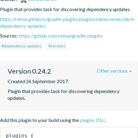
Plugin that provides task for discovering dependency updates.
https://remal.gitlab.io/gradle-plugins/plugins/name.remal.check-
dependency-updates/
Sources:
https://gitlab.com/remal/gradle-plugins
#dependency-updates
#versions
Version 0.24.2
Other versions
Created 26 September 2017.
Plugin that provides task for discovering dependency 
updates.
Add this plugin to your build using the
plugins DSL
:
plugins
{