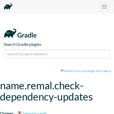
Togg
navig
Search Gradle plugins
Report incorrect plugin description
name.remal.check-
dependency-updates
Owner:
Semyon Levin