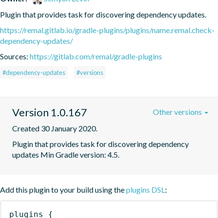
Plugin that provides task for discovering dependency updates.
https://remal.gitlab.io/gradle-plugins/plugins/name.remal.check-
dependency-updates/
Sources:
https://gitlab.com/remal/gradle-plugins
#dependency-updates
#versions
Version 1.0.167
Other versions
Created 30 January 2020.
Plugin that provides task for discovering dependency 
updates Min Gradle version: 4.5.
Add this plugin to your build using the
plugins DSL
:
plugins
{