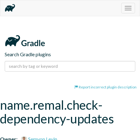
Togg
navig
Search Gradle plugins
Report incorrect plugin description
name.remal.check-
dependency-updates
Owner:
Semyon Levin