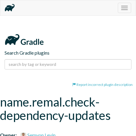
Togg
navig
Search Gradle plugins
Report incorrect plugin description
name.remal.check-
dependency-updates
Owner:
Semyon Levin