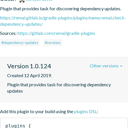
Plugin that provides task for discovering dependency updates.
https://remal.gitlab.io/gradle-plugins/plugins/name.remal.check-
dependency-updates/
Sources:
https://gitlab.com/remal/gradle-plugins
#dependency-updates
#versions
Version 1.0.124
Other versions
Created 12 April 2019.
Plugin that provides task for discovering dependency 
updates
Add this plugin to your build using the
plugins DSL
:
plugins
{