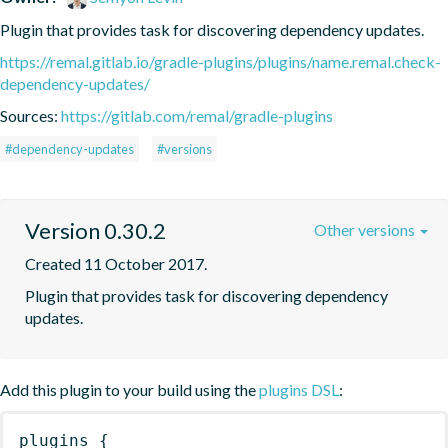
Plugin that provides task for discovering dependency updates.
https://remal.gitlab.io/gradle-plugins/plugins/name.remal.check-
dependency-updates/
Sources:
https://gitlab.com/remal/gradle-plugins
#dependency-updates
#versions
Version 0.30.2
Other versions
Created 11 October 2017.
Plugin that provides task for discovering dependency 
updates.
Add this plugin to your build using the
plugins DSL
:
plugins
{