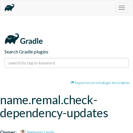
Togg
navig
Search Gradle plugins
Report incorrect plugin description
name.remal.check-
dependency-updates
Owner:
Semyon Levin