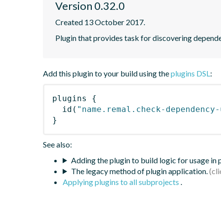
Version 0.32.0
Created 13 October 2017.
Plugin that provides task for discovering depend
Add this plugin to your build using the
plugins DSL
:
plugins
{
id
(
"name.remal.check-dependency-
}
See also:
Adding the plugin to build logic for usage in
The legacy method of plugin application.
Applying plugins to all subprojects
.