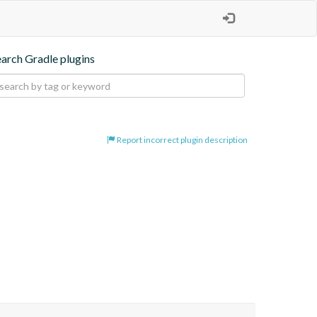
earch Gradle plugins
Report incorrect plugin description