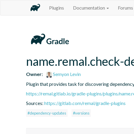
Plugins
Documentation
Forums
name.remal.check-d
Owner:
Semyon Levin
Plugin that provides task for discovering dependenc
https://remal.gitlab.io/gradle-plugins/plugins/nam
Sources:
https://gitlab.com/remal/gradle-plugins
#dependency-updates
#versions