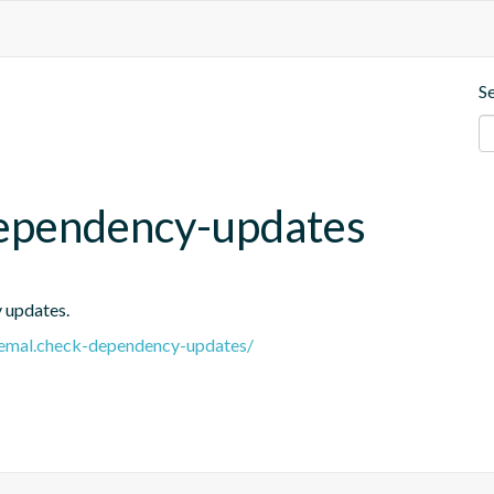
S
ependency-updates
y updates.
e.remal.check-dependency-updates/