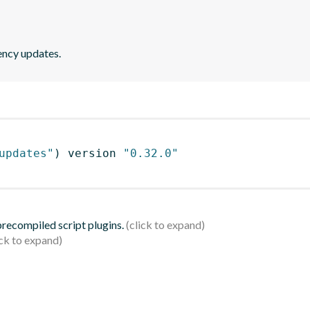
ency updates.
updates"
)
 version 
"0.32.0"
 precompiled script plugins.