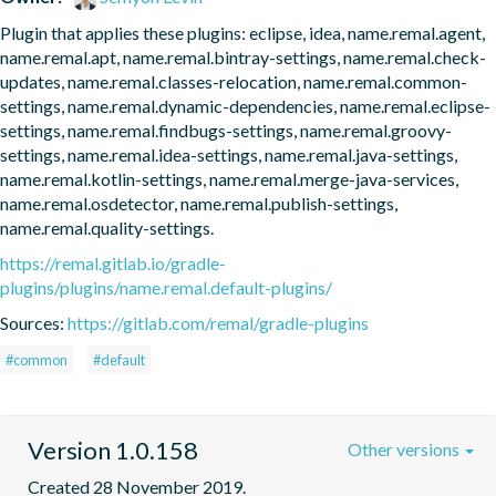
Plugin that applies these plugins: eclipse, idea, name.remal.agent, 
name.remal.apt, name.remal.bintray-settings, name.remal.check-
updates, name.remal.classes-relocation, name.remal.common-
settings, name.remal.dynamic-dependencies, name.remal.eclipse-
settings, name.remal.findbugs-settings, name.remal.groovy-
settings, name.remal.idea-settings, name.remal.java-settings, 
name.remal.kotlin-settings, name.remal.merge-java-services, 
name.remal.osdetector, name.remal.publish-settings, 
name.remal.quality-settings.
https://remal.gitlab.io/gradle-
plugins/plugins/name.remal.default-plugins/
Sources:
https://gitlab.com/remal/gradle-plugins
#common
#default
Version 1.0.158
Other versions
Created 28 November 2019.