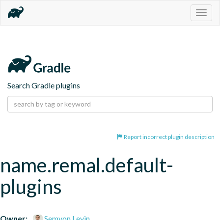
Togg
navig
Search Gradle plugins
Report incorrect plugin description
name.remal.default-
plugins
Owner:
Semyon Levin