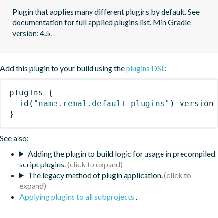
Plugin that applies many different plugins by default. See 
documentation for full applied plugins list. Min Gradle 
version: 4.5.
Add this plugin to your build using the
plugins DSL
:
plugins
{
id
(
"name.remal.default-plugins"
)
 version
}
See also:
Adding the plugin to build logic for usage in precompiled
script plugins.
The legacy method of plugin application.
Applying plugins to all subprojects
.