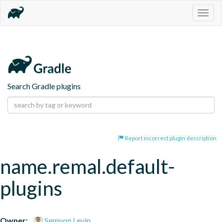
Togg
navig
Search Gradle plugins
Report incorrect plugin description
name.remal.default-
plugins
Owner:
Semyon Levin