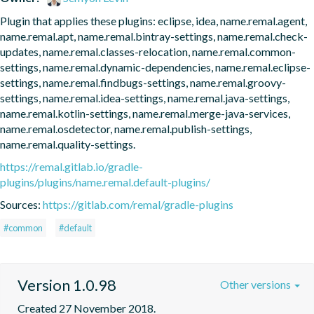
Plugin that applies these plugins: eclipse, idea, name.remal.agent, 
name.remal.apt, name.remal.bintray-settings, name.remal.check-
updates, name.remal.classes-relocation, name.remal.common-
settings, name.remal.dynamic-dependencies, name.remal.eclipse-
settings, name.remal.findbugs-settings, name.remal.groovy-
settings, name.remal.idea-settings, name.remal.java-settings, 
name.remal.kotlin-settings, name.remal.merge-java-services, 
name.remal.osdetector, name.remal.publish-settings, 
name.remal.quality-settings.
https://remal.gitlab.io/gradle-
plugins/plugins/name.remal.default-plugins/
Sources:
https://gitlab.com/remal/gradle-plugins
#common
#default
Version 1.0.98
Other versions
Created 27 November 2018.