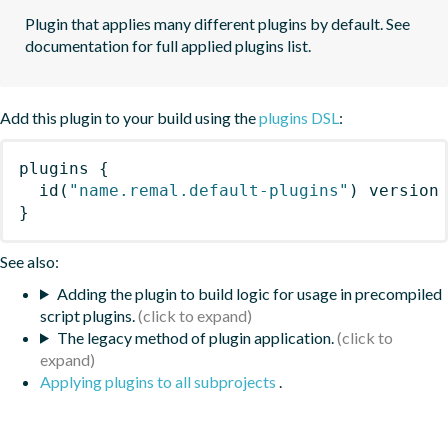
Plugin that applies many different plugins by default. See 
documentation for full applied plugins list.
Add this plugin to your build using the
plugins DSL
:
plugins
{
id
(
"name.remal.default-plugins"
)
 version
}
See also:
Adding the plugin to build logic for usage in precompiled
script plugins.
The legacy method of plugin application.
Applying plugins to all subprojects
.