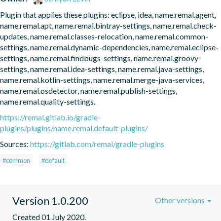
Plugin that applies these plugins: eclipse, idea, name.remal.agent, 
name.remal.apt, name.remal.bintray-settings, name.remal.check-
updates, name.remal.classes-relocation, name.remal.common-
settings, name.remal.dynamic-dependencies, name.remal.eclipse-
settings, name.remal.findbugs-settings, name.remal.groovy-
settings, name.remal.idea-settings, name.remal.java-settings, 
name.remal.kotlin-settings, name.remal.merge-java-services, 
name.remal.osdetector, name.remal.publish-settings, 
name.remal.quality-settings.
https://remal.gitlab.io/gradle-
plugins/plugins/name.remal.default-plugins/
Sources:
https://gitlab.com/remal/gradle-plugins
#common
#default
Version 1.0.200
Other versions
Created 01 July 2020.