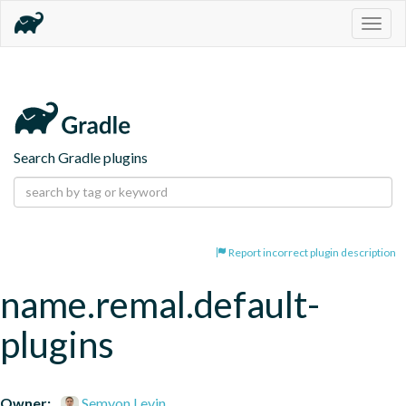
Togg
navig
Search Gradle plugins
Report incorrect plugin description
name.remal.default-
plugins
Owner:
Semyon Levin