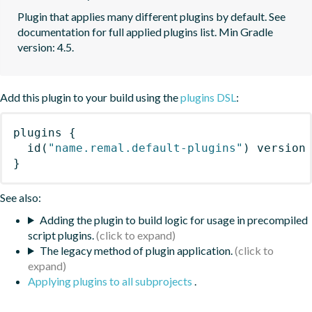
Plugin that applies many different plugins by default. See 
documentation for full applied plugins list. Min Gradle 
version: 4.5.
Add this plugin to your build using the
plugins DSL
:
plugins
{
id
(
"name.remal.default-plugins"
)
 version
}
See also:
Adding the plugin to build logic for usage in precompiled
script plugins.
The legacy method of plugin application.
Applying plugins to all subprojects
.