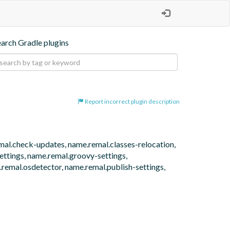
earch Gradle plugins
Report incorrect plugin description
emal.check-updates, name.remal.classes-relocation, 
tings, name.remal.groovy-settings, 
remal.osdetector, name.remal.publish-settings, 