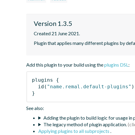
Version 1.3.5
Created 21 June 2021.
Plugin that applies many different plugins by defau
Add this plugin to your build using the
plugins DSL
:
plugins
{
id
(
"name.remal.default-plugins"
)
}
See also:
Adding the plugin to build logic for usage in
The legacy method of plugin application.
Applying plugins to all subprojects
.