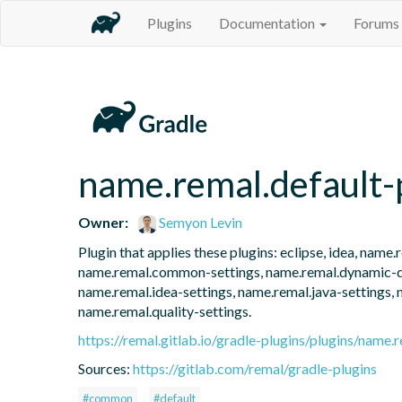
Plugins
Documentation
Forums
name.remal.default-
Owner:
Semyon Levin
Plugin that applies these plugins: eclipse, idea, nam
name.remal.common-settings, name.remal.dynamic-dep
name.remal.idea-settings, name.remal.java-settings, 
name.remal.quality-settings.
https://remal.gitlab.io/gradle-plugins/plugins/name.r
Sources:
https://gitlab.com/remal/gradle-plugins
#common
#default