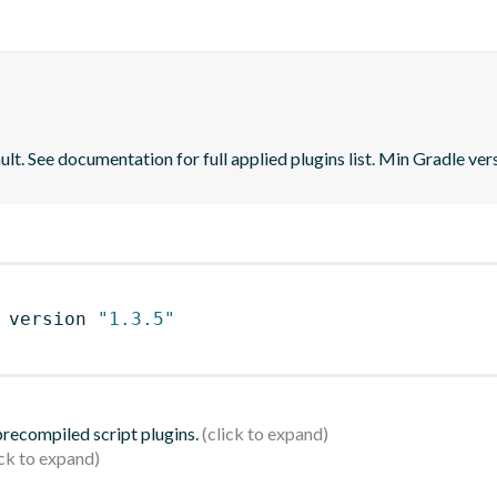
lt. See documentation for full applied plugins list. Min Gradle vers
 version 
"1.3.5"
 precompiled script plugins.