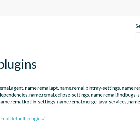
S
plugins
e.remal.agent, name.remal.apt, name.remal.bintray-settings, name.r
endencies, name.remal.eclipse-settings, name.remal.findbugs-set
name.remal.kotlin-settings, name.remal.merge-java-services, name.
emal.default-plugins/