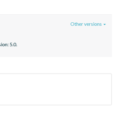
Other versions
ion: 5.0.