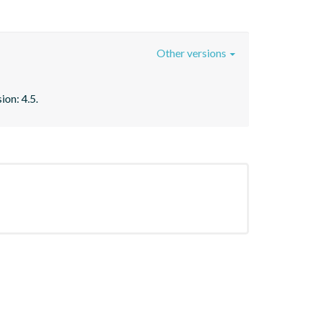
Other versions
ion: 4.5.