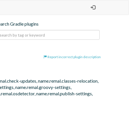
earch Gradle plugins
Report incorrect plugin description
emal.check-updates, name.remal.classes-relocation, 
tings, name.remal.groovy-settings, 
remal.osdetector, name.remal.publish-settings, 