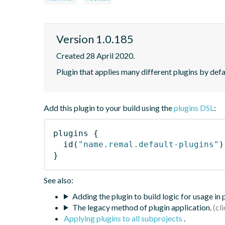
Version 1.0.185
Created 28 April 2020.
Plugin that applies many different plugins by defau
Add this plugin to your build using the
plugins DSL
:
plugins
{
id
(
"name.remal.default-plugins"
)
}
See also:
Adding the plugin to build logic for usage in
The legacy method of plugin application.
Applying plugins to all subprojects
.