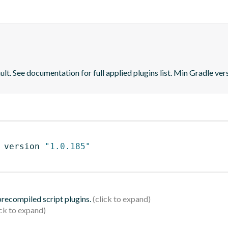
lt. See documentation for full applied plugins list. Min Gradle vers
 version 
"1.0.185"
 precompiled script plugins.