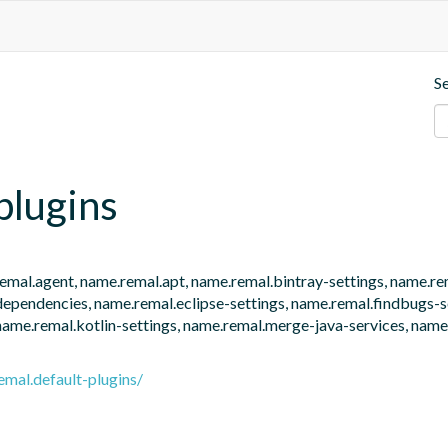
S
plugins
e.remal.agent, name.remal.apt, name.remal.bintray-settings, name.r
endencies, name.remal.eclipse-settings, name.remal.findbugs-set
name.remal.kotlin-settings, name.remal.merge-java-services, name.
emal.default-plugins/