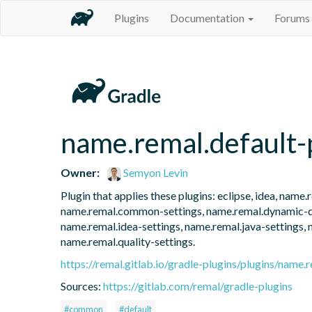
Plugins
Documentation
Forums
name.remal.default-
Owner:
Semyon Levin
Plugin that applies these plugins: eclipse, idea, nam
name.remal.common-settings, name.remal.dynamic-dep
name.remal.idea-settings, name.remal.java-settings, 
name.remal.quality-settings.
https://remal.gitlab.io/gradle-plugins/plugins/name.r
Sources:
https://gitlab.com/remal/gradle-plugins
#common
#default