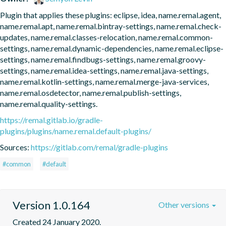
Plugin that applies these plugins: eclipse, idea, name.remal.agent, 
name.remal.apt, name.remal.bintray-settings, name.remal.check-
updates, name.remal.classes-relocation, name.remal.common-
settings, name.remal.dynamic-dependencies, name.remal.eclipse-
settings, name.remal.findbugs-settings, name.remal.groovy-
settings, name.remal.idea-settings, name.remal.java-settings, 
name.remal.kotlin-settings, name.remal.merge-java-services, 
name.remal.osdetector, name.remal.publish-settings, 
name.remal.quality-settings.
https://remal.gitlab.io/gradle-
plugins/plugins/name.remal.default-plugins/
Sources:
https://gitlab.com/remal/gradle-plugins
#common
#default
Version 1.0.164
Other versions
Created 24 January 2020.