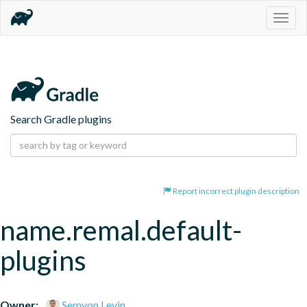
Togg
navig
Search Gradle plugins
Report incorrect plugin description
name.remal.default-
plugins
Owner:
Semyon Levin