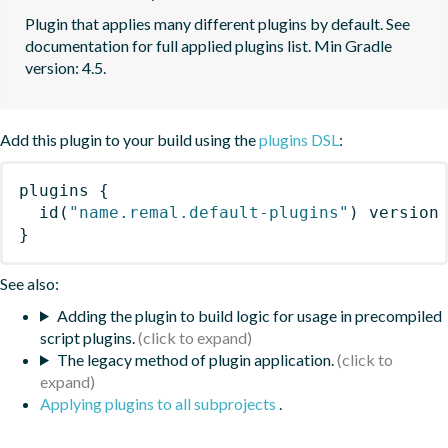
Plugin that applies many different plugins by default. See 
documentation for full applied plugins list. Min Gradle 
version: 4.5.
Add this plugin to your build using the
plugins DSL
:
plugins
{
id
(
"name.remal.default-plugins"
)
 version
}
See also:
Adding the plugin to build logic for usage in precompiled
script plugins.
The legacy method of plugin application.
Applying plugins to all subprojects
.