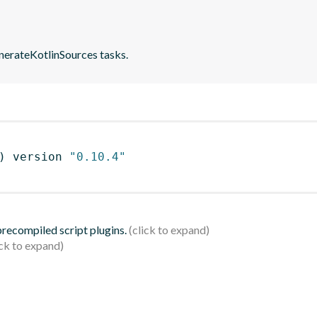
nerateKotlinSources tasks.
)
 version 
"0.10.4"
 precompiled script plugins.