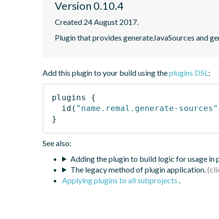
Version 0.10.4
Created 24 August 2017.
Plugin that provides generateJavaSources and ge
Add this plugin to your build using the
plugins DSL
:
plugins
{
id
(
"name.remal.generate-sources"
}
See also:
Adding the plugin to build logic for usage in
The legacy method of plugin application.
Applying plugins to all subprojects
.