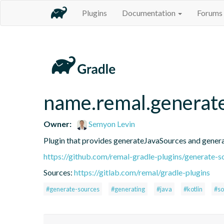
Plugins
Documentation
Forums
name.remal.generat
Owner:
Semyon Levin
Plugin that provides generateJavaSources and gener
https://github.com/remal-gradle-plugins/generate-s
Sources:
https://gitlab.com/remal/gradle-plugins
#generate-sources
#generating
#java
#kotlin
#so