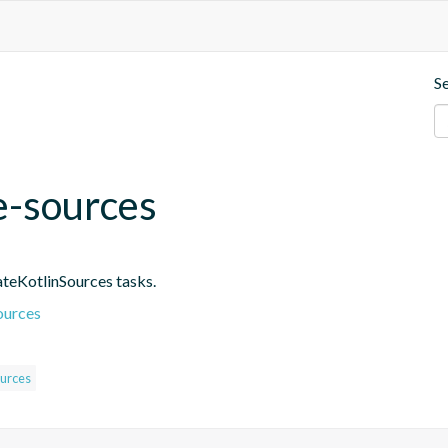
S
e-sources
ateKotlinSources tasks.
ources
urces