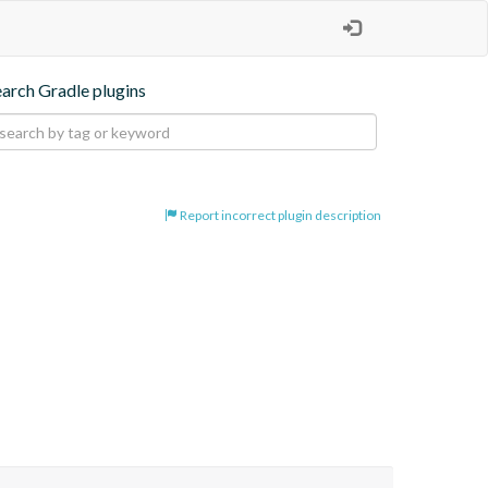
earch Gradle plugins
Report incorrect plugin description