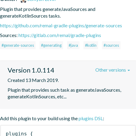
Plugin that provides generateJavaSources and 
generateKotlinSources tasks.
https://github.com/remal-gradle-plugins/generate-sources
Sources:
https://gitlab.com/remal/gradle-plugins
#generate-sources
#generating
#java
#kotlin
#sources
Version 1.0.114
Other versions
Created 13 March 2019.
Plugin that provides such task as generateJavaSources, 
generateKotlinSources, etc...
Add this plugin to your build using the
plugins DSL
:
plugins
{