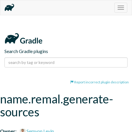
Togg
navig
Search Gradle plugins
Report incorrect plugin description
name.remal.generate-
sources
Owner:
Semyon Levin