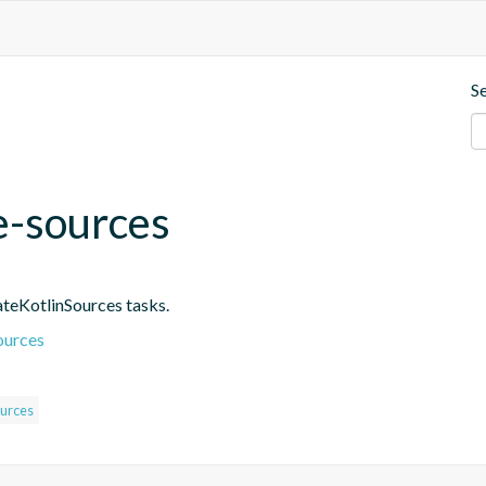
S
e-sources
ateKotlinSources tasks.
ources
urces