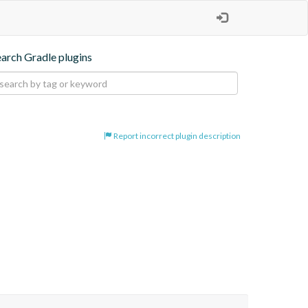
earch Gradle plugins
Report incorrect plugin description