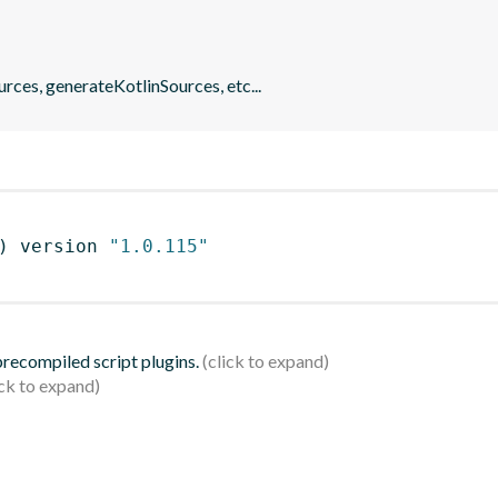
rces, generateKotlinSources, etc...
)
 version 
"1.0.115"
 precompiled script plugins.