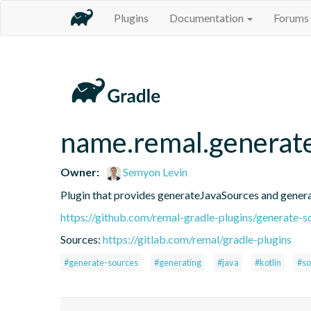
Plugins
Documentation
Forums
name.remal.generat
Owner:
Semyon Levin
Plugin that provides generateJavaSources and gener
https://github.com/remal-gradle-plugins/generate-s
Sources:
https://gitlab.com/remal/gradle-plugins
#generate-sources
#generating
#java
#kotlin
#so