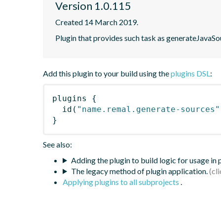
Version 1.0.115
Created 14 March 2019.
Plugin that provides such task as generateJavaSou
Add this plugin to your build using the
plugins DSL
:
plugins
{
id
(
"name.remal.generate-sources"
}
See also:
Adding the plugin to build logic for usage in
The legacy method of plugin application.
Applying plugins to all subprojects
.