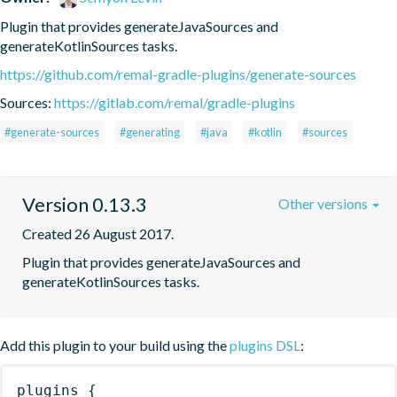
Plugin that provides generateJavaSources and 
generateKotlinSources tasks.
https://github.com/remal-gradle-plugins/generate-sources
Sources:
https://gitlab.com/remal/gradle-plugins
#generate-sources
#generating
#java
#kotlin
#sources
Version 0.13.3
Other versions
Created 26 August 2017.
Plugin that provides generateJavaSources and 
generateKotlinSources tasks.
Add this plugin to your build using the
plugins DSL
:
plugins
{