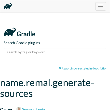
Togg
navig
Search Gradle plugins
Report incorrect plugin description
name.remal.generate-
sources
Owner:
Semyon Levin