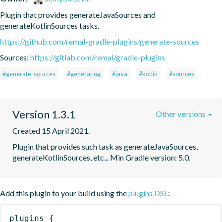
Plugin that provides generateJavaSources and 
generateKotlinSources tasks.
https://github.com/remal-gradle-plugins/generate-sources
Sources:
https://gitlab.com/remal/gradle-plugins
#generate-sources
#generating
#java
#kotlin
#sources
Version 1.3.1
Other versions
Created 15 April 2021.
Plugin that provides such task as generateJavaSources, 
generateKotlinSources, etc... Min Gradle version: 5.0.
Add this plugin to your build using the
plugins DSL
:
plugins
{