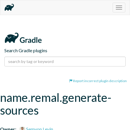
Togg
navig
Search Gradle plugins
Report incorrect plugin description
name.remal.generate-
sources
Owner:
Semyon Levin