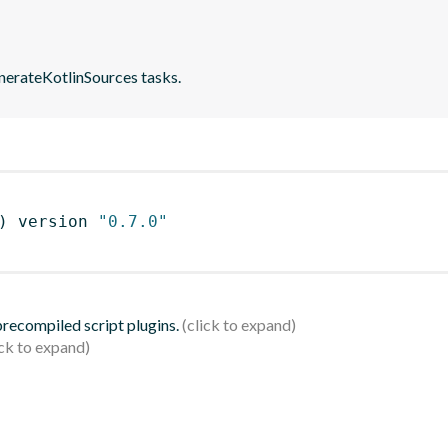
nerateKotlinSources tasks.
)
 version 
"0.7.0"
 precompiled script plugins.