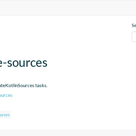
S
e-sources
ateKotlinSources tasks.
ources
urces