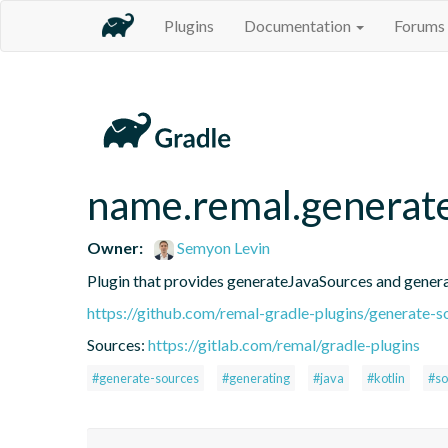
Plugins
Documentation
Forums
name.remal.generat
Owner:
Semyon Levin
Plugin that provides generateJavaSources and gener
https://github.com/remal-gradle-plugins/generate-s
Sources:
https://gitlab.com/remal/gradle-plugins
#generate-sources
#generating
#java
#kotlin
#so