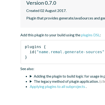
Version 0.7.0
Created 02 August 2017.
Plugin that provides generateJavaSources and ge
Add this plugin to your build using the
plugins DSL
:
plugins
{
id
(
"name.remal.generate-sources"
}
See also:
Adding the plugin to build logic for usage in
The legacy method of plugin application.
Applying plugins to all subprojects
.