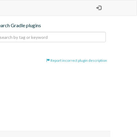
earch Gradle plugins
Report incorrect plugin description