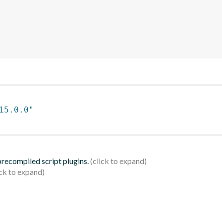
15.0.0"
 precompiled script plugins.