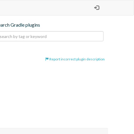
earch Gradle plugins
Report incorrect plugin description