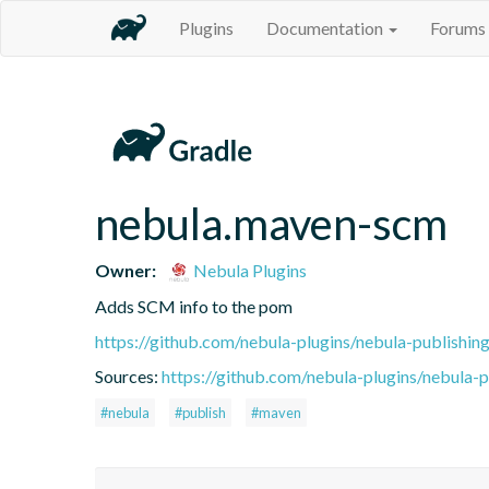
Plugins
Documentation
Forums
nebula.maven-scm
Owner:
Nebula Plugins
Adds SCM info to the pom
https://github.com/nebula-plugins/nebula-publishing
Sources:
https://github.com/nebula-plugins/nebula-pu
#nebula
#publish
#maven