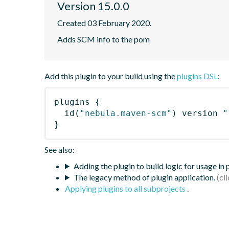
Version 15.0.0
Created 03 February 2020.
Adds SCM info to the pom
Add this plugin to your build using the
plugins DSL
:
plugins
{
id
(
"nebula.maven-scm"
)
 version 
"
}
See also:
Adding the plugin to build logic for usage in
The legacy method of plugin application.
Applying plugins to all subprojects
.