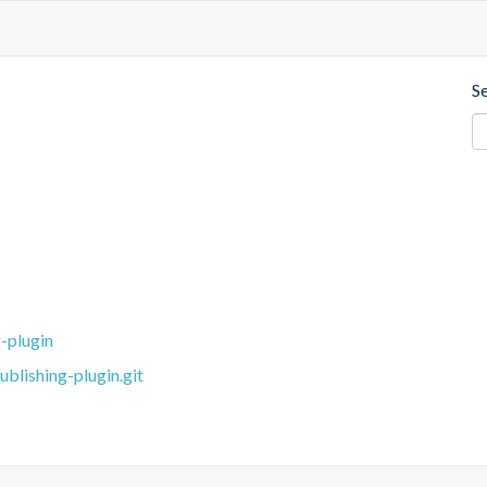
S
-plugin
blishing-plugin.git