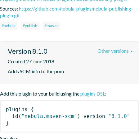
Sources:
https://github.com/nebula-plugins/nebula-publishing-
plugin.git
#nebula
#publish
#maven
Version 8.1.0
Other versions
Created 27 June 2018.
Adds SCM info to the pom
Add this plugin to your build using the
plugins DSL
:
plugins
{
id
(
"nebula.maven-scm"
)
 version 
"8.1.0"
}
See also: