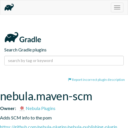
Togg
navig
Search Gradle plugins
Report incorrect plugin description
nebula.maven-scm
Owner:
Nebula Plugins
Adds SCM info to the pom
https://github.com/nebula-plugins/nebula-publishing-plugin