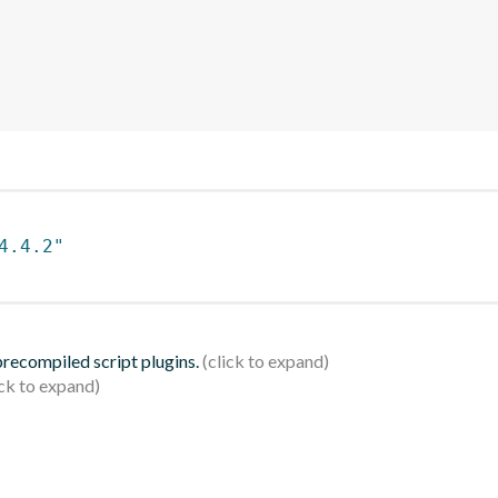
4.4.2"
 precompiled script plugins.