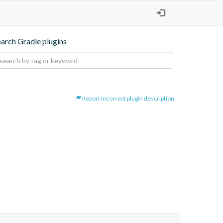
earch Gradle plugins
Report incorrect plugin description