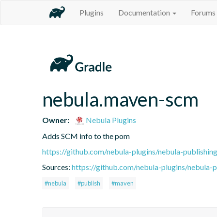
Plugins
Documentation
Forums
nebula.maven-scm
Owner:
Nebula Plugins
Adds SCM info to the pom
https://github.com/nebula-plugins/nebula-publishing
Sources:
https://github.com/nebula-plugins/nebula-pu
#nebula
#publish
#maven