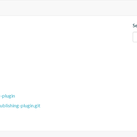
S
-plugin
blishing-plugin.git