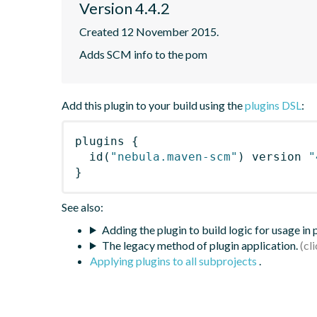
Version 4.4.2
Created 12 November 2015.
Adds SCM info to the pom
Add this plugin to your build using the
plugins DSL
:
plugins
{
id
(
"nebula.maven-scm"
)
 version 
"
}
See also:
Adding the plugin to build logic for usage in
The legacy method of plugin application.
Applying plugins to all subprojects
.