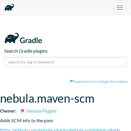
Togg
navig
Search Gradle plugins
Report incorrect plugin description
nebula.maven-scm
Owner:
Nebula Plugins
Adds SCM info to the pom
https://github.com/nebula-plugins/nebula-publishing-plugin