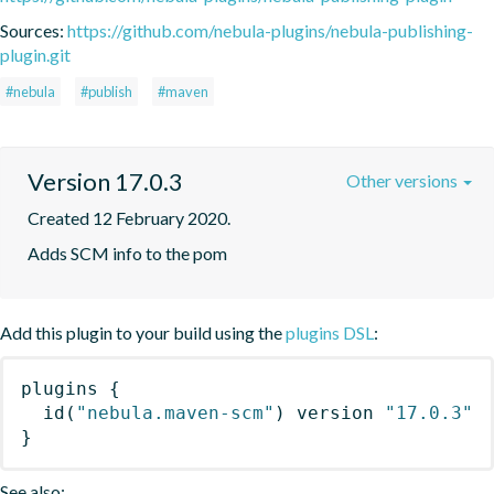
Sources:
https://github.com/nebula-plugins/nebula-publishing-
plugin.git
#nebula
#publish
#maven
Version 17.0.3
Other versions
Created 12 February 2020.
Adds SCM info to the pom
Add this plugin to your build using the
plugins DSL
:
plugins
{
id
(
"nebula.maven-scm"
)
 version 
"17.0.3"
}
See also: