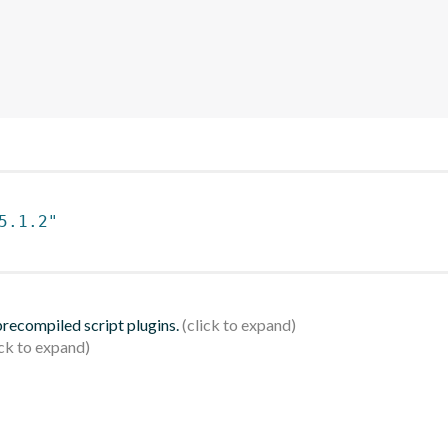
5.1.2"
 precompiled script plugins.