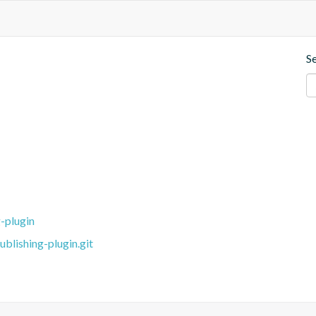
S
-plugin
blishing-plugin.git