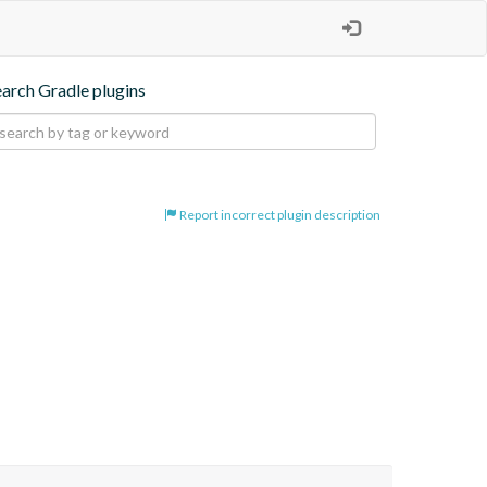
earch Gradle plugins
Report incorrect plugin description