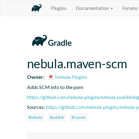
Plugins
Documentation
Forums
nebula.maven-scm
Owner:
Nebula Plugins
Adds SCM info to the pom
https://github.com/nebula-plugins/nebula-publishing
Sources:
https://github.com/nebula-plugins/nebula-pu
#nebula
#publish
#maven