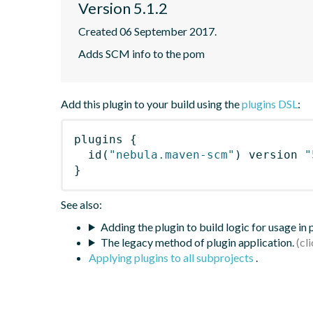
Version 5.1.2
Created 06 September 2017.
Adds SCM info to the pom
Add this plugin to your build using the
plugins DSL
:
plugins
{
id
(
"nebula.maven-scm"
)
 version 
"
}
See also:
Adding the plugin to build logic for usage in
The legacy method of plugin application.
Applying plugins to all subprojects
.