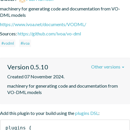
machinery for generating code and documentation from VO-
DML models
https://www.ivoa.net/documents/VODML/
Sources:
https://github.com/ivoa/vo-dml
#vodml
#ivoa
Version 0.5.10
Other versions
Created 07 November 2024.
machinery for generating code and documentation from 
VO-DML models
Add this plugin to your build using the
plugins DSL
:
plugins
{