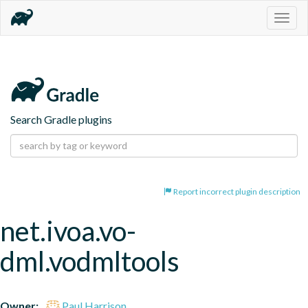
Togg
navig
Search Gradle plugins
Report incorrect plugin description
net.ivoa.vo-
dml.vodmltools
Owner:
Paul Harrison