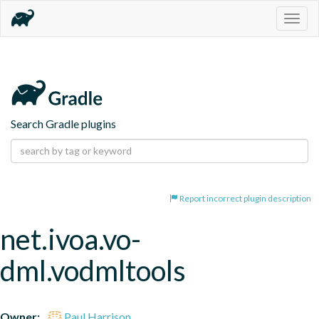
Togg
navig
Search Gradle plugins
Report incorrect plugin description
net.ivoa.vo-
dml.vodmltools
Owner:
Paul Harrison