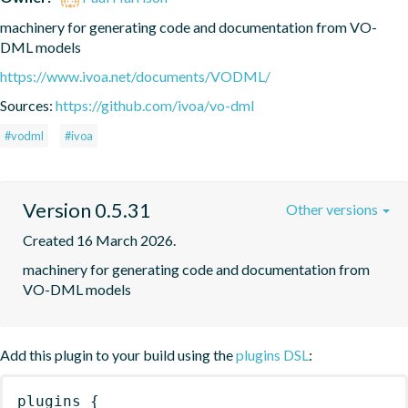
machinery for generating code and documentation from VO-
DML models
https://www.ivoa.net/documents/VODML/
Sources:
https://github.com/ivoa/vo-dml
#vodml
#ivoa
Version 0.5.31
Other versions
Created 16 March 2026.
machinery for generating code and documentation from 
VO-DML models
Add this plugin to your build using the
plugins DSL
:
plugins
{