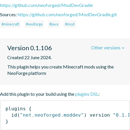
https://github.com/neoforged/ModDevGradle
Sources:
https://github.com/neoforged/ModDevGradle.git
#minecraft
#neoforge
#java
#mod
Version 0.1.106
Other versions
Created 22 June 2024.
This plugin helps you create Minecraft mods using the 
NeoForge platform
Add this plugin to your build using the
plugins DSL
:
plugins
{
id
(
"net.neoforged.moddev"
)
 version 
"0.1.
}