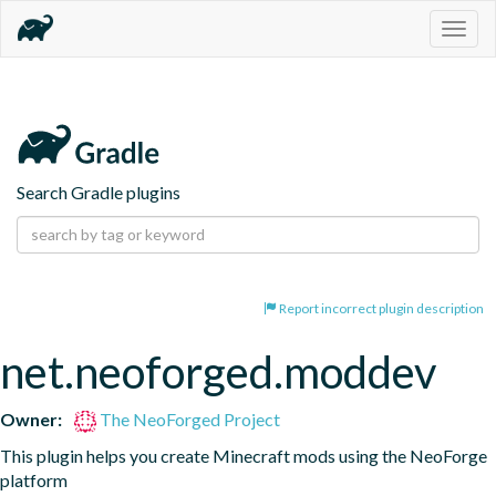
Togg
navig
Search Gradle plugins
Report incorrect plugin description
net.neoforged.moddev
Owner:
The NeoForged Project
This plugin helps you create Minecraft mods using the NeoForge 
platform