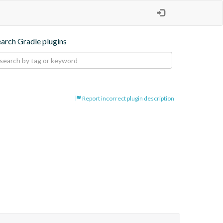
earch Gradle plugins
Report incorrect plugin description