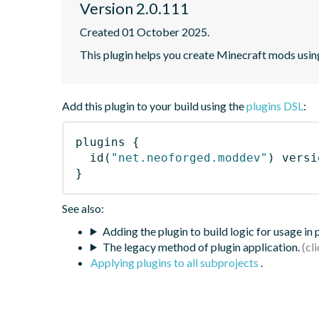
Version 2.0.111
Created 01 October 2025.
This plugin helps you create Minecraft mods usi
Add this plugin to your build using the
plugins DSL
:
plugins
{
id
(
"net.neoforged.moddev"
)
 versi
}
See also:
Adding the plugin to build logic for usage in
The legacy method of plugin application.
Applying plugins to all subprojects
.