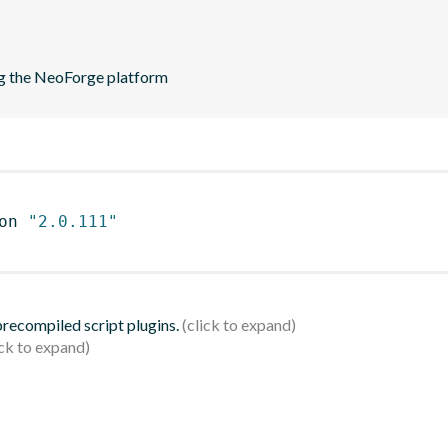
ng the NeoForge platform
on 
"2.0.111"
 precompiled script plugins.