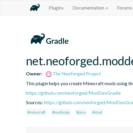
Plugins
Documentation
Forums
net.neoforged.modd
Owner:
The NeoForged Project
This plugin helps you create Minecraft mods using 
https://github.com/neoforged/ModDevGradle
Sources:
https://github.com/neoforged/ModDevGrad
#minecraft
#neoforge
#java
#mod