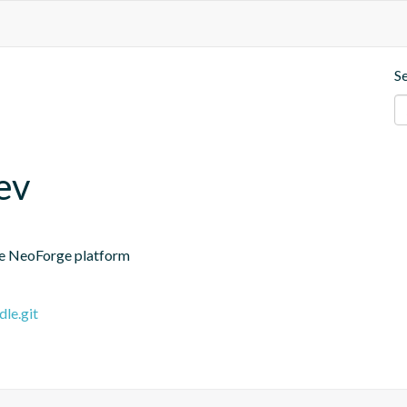
S
ev
the NeoForge platform
le.git