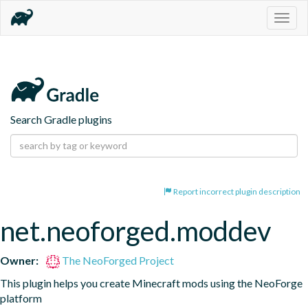
Togg
navig
Search Gradle plugins
Report incorrect plugin description
net.neoforged.moddev
Owner:
The NeoForged Project
This plugin helps you create Minecraft mods using the NeoForge 
platform