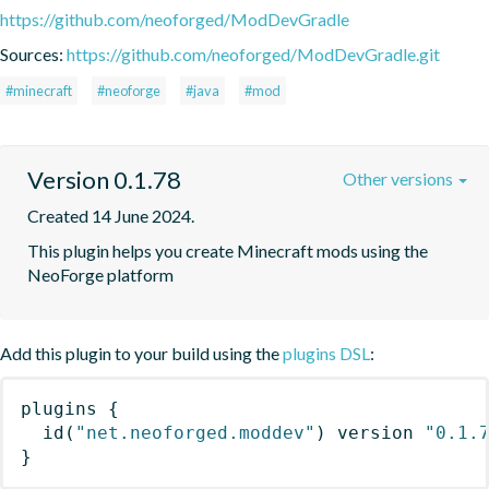
https://github.com/neoforged/ModDevGradle
Sources:
https://github.com/neoforged/ModDevGradle.git
#minecraft
#neoforge
#java
#mod
Version 0.1.78
Other versions
Created 14 June 2024.
This plugin helps you create Minecraft mods using the 
NeoForge platform
Add this plugin to your build using the
plugins DSL
:
plugins
{
id
(
"net.neoforged.moddev"
)
 version 
"0.1.
}