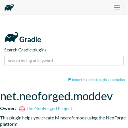
Togg
navig
Search Gradle plugins
Report incorrect plugin description
net.neoforged.moddev
Owner:
The NeoForged Project
This plugin helps you create Minecraft mods using the NeoForge 
platform