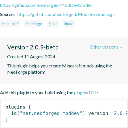
https://github.com/neoforged/ModDevGradle
Sources:
https://github.com/neoforged/ModDevGradle.git
#minecraft
#neoforge
#java
#mod
Version 2.0.9-beta
Other versions
Created 11 August 2024.
This plugin helps you create Minecraft mods using the 
NeoForge platform
Add this plugin to your build using the
plugins DSL
:
plugins
{
id
(
"net.neoforged.moddev"
)
 version 
"2.0.
}