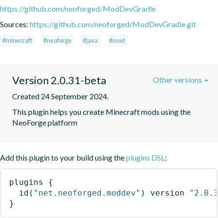
https://github.com/neoforged/ModDevGradle
Sources:
https://github.com/neoforged/ModDevGradle.git
#minecraft
#neoforge
#java
#mod
Version 2.0.31-beta
Other versions
Created 24 September 2024.
This plugin helps you create Minecraft mods using the 
NeoForge platform
Add this plugin to your build using the
plugins DSL
:
plugins
{
id
(
"net.neoforged.moddev"
)
 version 
"2.0.
}