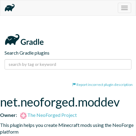
Togg
navig
Search Gradle plugins
Report incorrect plugin description
net.neoforged.moddev
Owner:
The NeoForged Project
This plugin helps you create Minecraft mods using the NeoForge 
platform