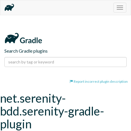
Togg
navig
Search Gradle plugins
Report incorrect plugin description
net.serenity-
bdd.serenity-gradle-
plugin