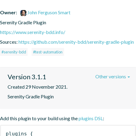
Owner:
John Ferguson Smart
Serenity Gradle Plugin
https://www.serenity-bdd.info/
Sources:
https://github.com/serenity-bdd/serenity-gradle-plugin
#serenity-bdd
#test-automation
Version 3.1.1
Other versions
Created 29 November 2021.
Serenity Gradle Plugin
Add this plugin to your build using the
plugins DSL
:
plugins
{