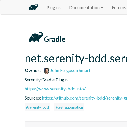
Plugins
Documentation
Forums
net.serenity-bdd.ser
Owner:
John Ferguson Smart
Serenity Gradle Plugin
https://www.serenity-bdd.info/
Sources:
https://github.com/serenity-bdd/serenity-g
#serenity-bdd
#test-automation