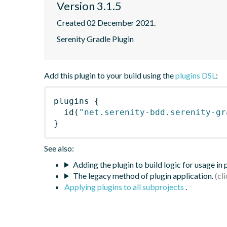
Version 3.1.5
Created 02 December 2021.
Serenity Gradle Plugin
Add this plugin to your build using the
plugins DSL
:
plugins
{
id
(
"net.serenity-bdd.serenity-gr
}
See also:
Adding the plugin to build logic for usage in
The legacy method of plugin application.
Applying plugins to all subprojects
.