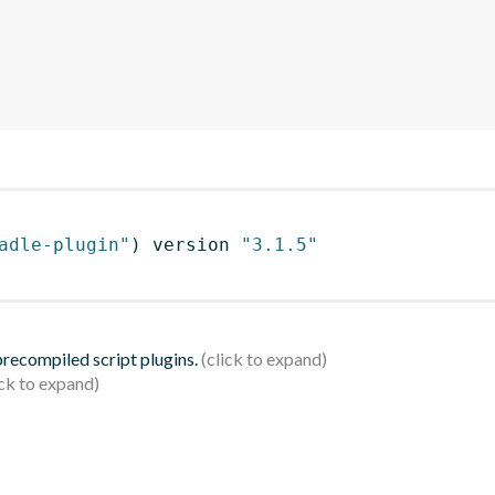
adle-plugin"
)
 version 
"3.1.5"
 precompiled script plugins.