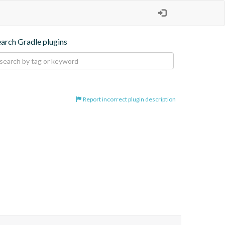
earch Gradle plugins
Report incorrect plugin description