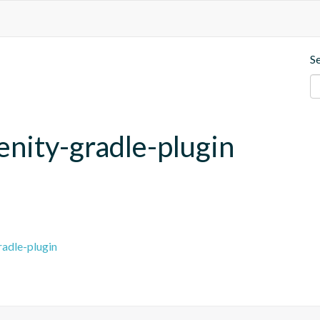
S
enity-gradle-plugin
radle-plugin