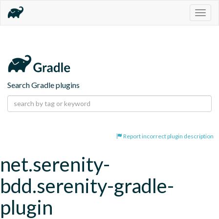
Togg
navig
Search Gradle plugins
Report incorrect plugin description
net.serenity-
bdd.serenity-gradle-
plugin