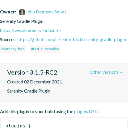
Owner:
John Ferguson Smart
Serenity Gradle Plugin
https://www.serenity-bdd.info/
Sources:
https://github.com/serenity-bdd/serenity-gradle-plugin
#serenity-bdd
#test-automation
Version 3.1.5-RC2
Other versions
Created 02 December 2021.
Serenity Gradle Plugin
Add this plugin to your build using the
plugins DSL
:
plugins
{