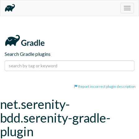
Togg
navig
Search Gradle plugins
Report incorrect plugin description
net.serenity-
bdd.serenity-gradle-
plugin