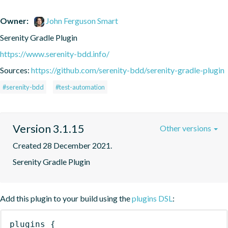
Owner:
John Ferguson Smart
Serenity Gradle Plugin
https://www.serenity-bdd.info/
Sources:
https://github.com/serenity-bdd/serenity-gradle-plugin
#serenity-bdd
#test-automation
Version 3.1.15
Other versions
Created 28 December 2021.
Serenity Gradle Plugin
Add this plugin to your build using the
plugins DSL
:
plugins
{