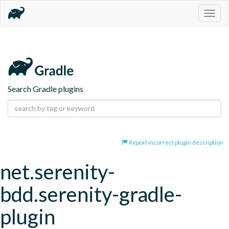
Togg
navig
Search Gradle plugins
Report incorrect plugin description
net.serenity-
bdd.serenity-gradle-
plugin