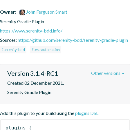
Owner:
John Ferguson Smart
Serenity Gradle Plugin
https://www.serenity-bdd.info/
Sources:
https://github.com/serenity-bdd/serenity-gradle-plugin
#serenity-bdd
#test-automation
Version 3.1.4-RC1
Other versions
Created 02 December 2021.
Serenity Gradle Plugin
Add this plugin to your build using the
plugins DSL
:
plugins
{