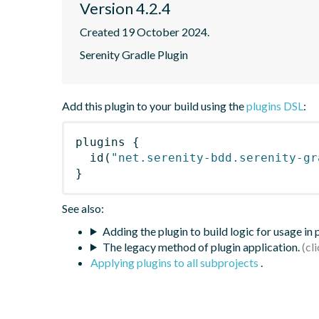
Version 4.2.4
Created 19 October 2024.
Serenity Gradle Plugin
Add this plugin to your build using the
plugins DSL
:
plugins
{
id
(
"net.serenity-bdd.serenity-gr
}
See also:
Adding the plugin to build logic for usage in
The legacy method of plugin application.
Applying plugins to all subprojects
.