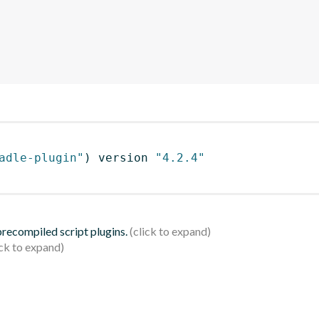
adle-plugin"
)
 version 
"4.2.4"
 precompiled script plugins.