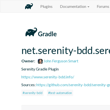
Plugins
Documentation
Forums
net.serenity-bdd.ser
Owner:
John Ferguson Smart
Serenity Gradle Plugin
https://www.serenity-bdd.info/
Sources:
https://github.com/serenity-bdd/serenity-g
#serenity-bdd
#test-automation