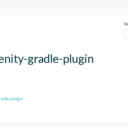
S
enity-gradle-plugin
radle-plugin