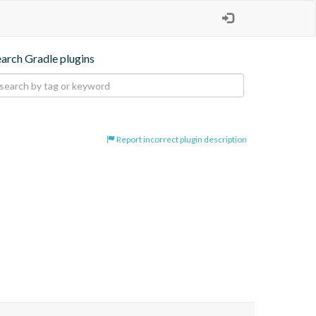
earch Gradle plugins
Report incorrect plugin description