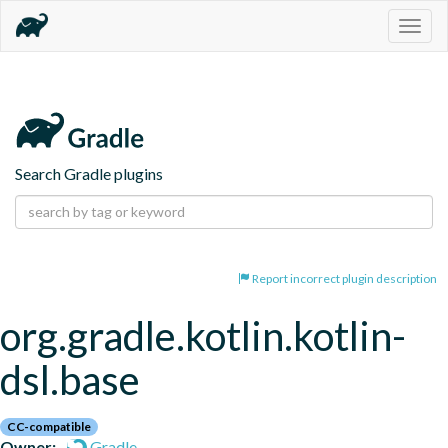
Togg
navig
Search Gradle plugins
Report incorrect plugin description
org.gradle.kotlin.kotlin-
dsl.base
CC-compatible
Owner:
Gradle