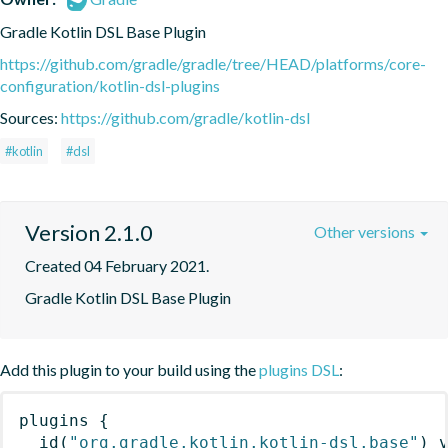
Gradle Kotlin DSL Base Plugin
https://github.com/gradle/gradle/tree/HEAD/platforms/core-
configuration/kotlin-dsl-plugins
Sources:
https://github.com/gradle/kotlin-dsl
#kotlin
#dsl
Version 2.1.0
Other versions
Created 04 February 2021.
Gradle Kotlin DSL Base Plugin
Add this plugin to your build using the
plugins DSL
:
plugins
{
id
(
"org.gradle.kotlin.kotlin-dsl.base"
)
 