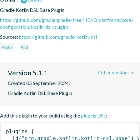
Gradle Kotlin DSL Base Plugin
https://github.com/gradle/gradle/tree/HEAD/platforms/core-
configuration/kotlin-dsl-plugins
Sources:
https://github.com/gradle/kotlin-dsl
#kotlin
#dsl
Version 5.1.1
Other versions
Created 05 September 2024.
Gradle Kotlin DSL Base Plugin
Add this plugin to your build using the
plugins DSL
:
plugins
{
id
(
"org.gradle.kotlin.kotlin-dsl.base"
)
 