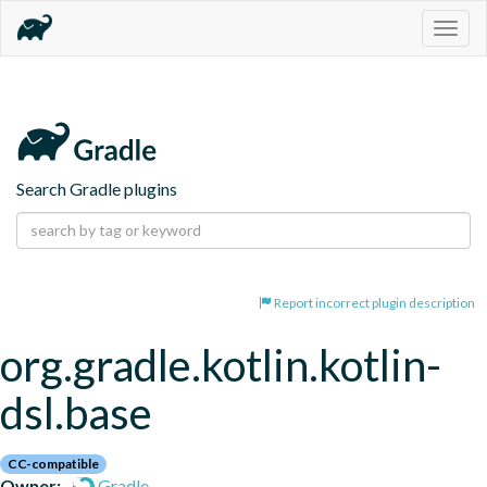
Togg
navig
Search Gradle plugins
Report incorrect plugin description
org.gradle.kotlin.kotlin-
dsl.base
CC-compatible
Owner:
Gradle