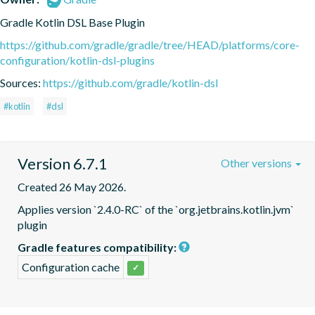
Gradle Kotlin DSL Base Plugin
https://github.com/gradle/gradle/tree/HEAD/platforms/core-
configuration/kotlin-dsl-plugins
Sources:
https://github.com/gradle/kotlin-dsl
#kotlin
#dsl
Version 6.7.1
Other versions
Created 26 May 2026.
Applies version `2.4.0-RC` of the `org.jetbrains.kotlin.jvm` 
plugin
Gradle features compatibility:
Configuration cache
✓