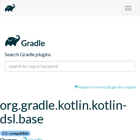
Togg
navig
Search Gradle plugins
Report incorrect plugin description
org.gradle.kotlin.kotlin-
dsl.base
CC-compatible
Owner:
Gradle