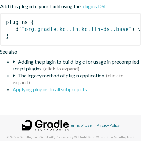
Add this plugin to your build using the
plugins DSL
:
plugins
{
id
(
"org.gradle.kotlin.kotlin-dsl.base"
)
 
}
See also:
Adding the plugin to build logic for usage in precompiled
script plugins.
The legacy method of plugin application.
Applying plugins to all subprojects
.
Terms of Use
|
Privacy Policy
© 2026
Gradle, Inc.
Gradle®, Develocity®, Build Scan®, and the Gradlephant