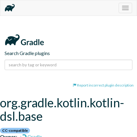
Togg
navig
Search Gradle plugins
Report incorrect plugin description
org.gradle.kotlin.kotlin-
dsl.base
CC-compatible
Owner:
Gradle