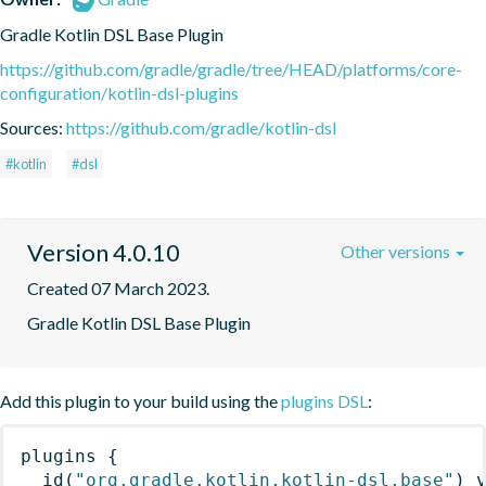
Gradle Kotlin DSL Base Plugin
https://github.com/gradle/gradle/tree/HEAD/platforms/core-
configuration/kotlin-dsl-plugins
Sources:
https://github.com/gradle/kotlin-dsl
#kotlin
#dsl
Version 4.0.10
Other versions
Created 07 March 2023.
Gradle Kotlin DSL Base Plugin
Add this plugin to your build using the
plugins DSL
:
plugins
{
id
(
"org.gradle.kotlin.kotlin-dsl.base"
)
 