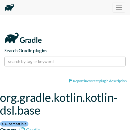
Togg
navig
Search Gradle plugins
Report incorrect plugin description
org.gradle.kotlin.kotlin-
dsl.base
CC-compatible
Owner:
Gradle