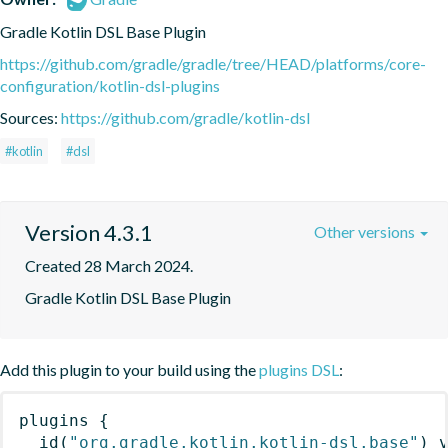
Gradle Kotlin DSL Base Plugin
https://github.com/gradle/gradle/tree/HEAD/platforms/core-
configuration/kotlin-dsl-plugins
Sources:
https://github.com/gradle/kotlin-dsl
#kotlin
#dsl
Version 4.3.1
Other versions
Created 28 March 2024.
Gradle Kotlin DSL Base Plugin
Add this plugin to your build using the
plugins DSL
:
plugins
{
id
(
"org.gradle.kotlin.kotlin-dsl.base"
)
 