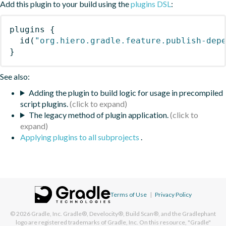
Add this plugin to your build using the
plugins DSL
:
plugins
{
id
(
"org.hiero.gradle.feature.publish-dep
}
See also:
Adding the plugin to build logic for usage in precompiled
script plugins.
The legacy method of plugin application.
Applying plugins to all subprojects
.
Terms of Use
|
Privacy Policy
© 2026
Gradle, Inc.
Gradle®, Develocity®, Build Scan®, and the Gradlephant
logo are registered trademarks of Gradle, Inc. On this resource, "Gradle"