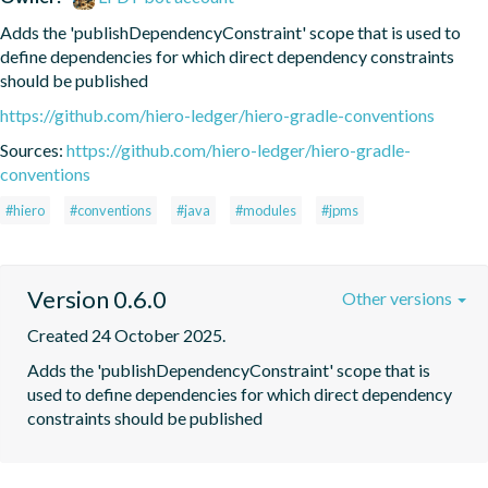
Adds the 'publishDependencyConstraint' scope that is used to 
define dependencies for which direct dependency constraints 
should be published
https://github.com/hiero-ledger/hiero-gradle-conventions
Sources:
https://github.com/hiero-ledger/hiero-gradle-
conventions
#hiero
#conventions
#java
#modules
#jpms
Version 0.6.0
Other versions
Created 24 October 2025.
Adds the 'publishDependencyConstraint' scope that is 
used to define dependencies for which direct dependency 
constraints should be published