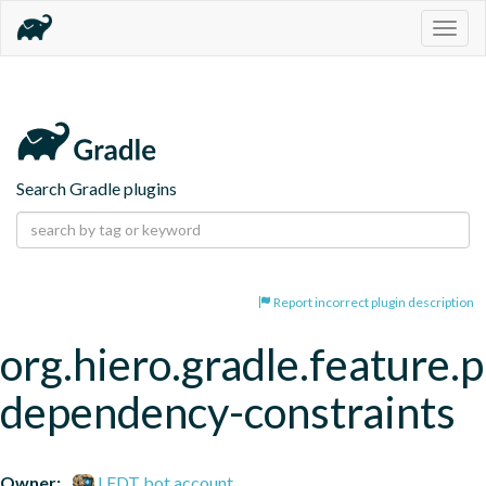
Togg
navig
Search Gradle plugins
Report incorrect plugin description
org.hiero.gradle.feature.p
dependency-constraints
Owner:
LFDT bot account