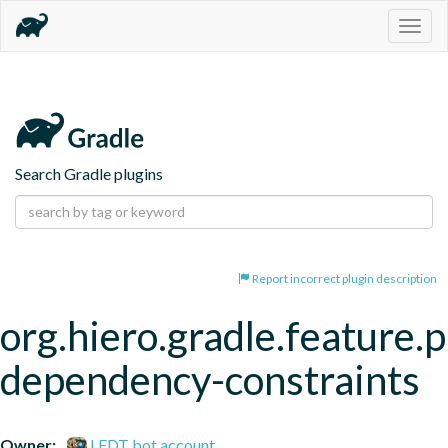
Togg
navig
Search Gradle plugins
Report incorrect plugin description
org.hiero.gradle.feature.p
dependency-constraints
Owner:
LFDT bot account