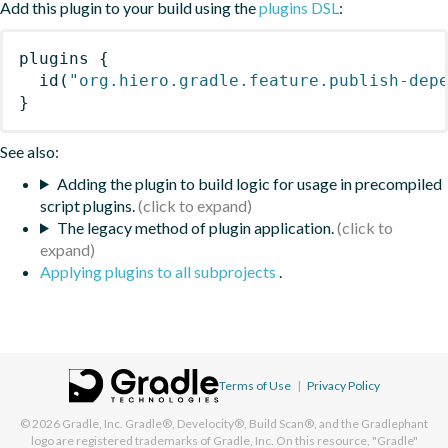
Add this plugin to your build using the
plugins DSL
:
plugins
{
id
(
"org.hiero.gradle.feature.publish-dep
}
See also:
Adding the plugin to build logic for usage in precompiled
script plugins.
The legacy method of plugin application.
Applying plugins to all subprojects
.
Terms of Use
|
Privacy Policy
© 2026
Gradle, Inc.
Gradle®, Develocity®, Build Scan®, and the Gradlephant
logo are registered trademarks of Gradle, Inc. On this resource, "Gradle"