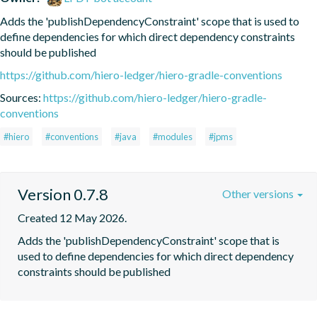
Adds the 'publishDependencyConstraint' scope that is used to 
define dependencies for which direct dependency constraints 
should be published
https://github.com/hiero-ledger/hiero-gradle-conventions
Sources:
https://github.com/hiero-ledger/hiero-gradle-
conventions
#hiero
#conventions
#java
#modules
#jpms
Version 0.7.8
Other versions
Created 12 May 2026.
Adds the 'publishDependencyConstraint' scope that is 
used to define dependencies for which direct dependency 
constraints should be published