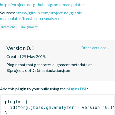
https://project-ncl.github.io/gradle-manipulator
Sources:
https://github.com/project-ncl/gradle-
manipulator/tree/master/analyzer
#versions
#alignment
Version 0.1
Other versions
Created 29 May 2019.
Plugin that that generates alignment metadata at 
${project.rootDir}/manipulation.json
Add this plugin to your build using the
plugins DSL
:
plugins
{
id
(
"org.jboss.gm.analyzer"
)
 version 
"0.1
}