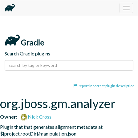
Togg
navig
Search Gradle plugins
Report incorrect plugin description
org.jboss.gm.analyzer
Owner:
Nick Cross
Plugin that that generates alignment metadata at 
${project.rootDir}/manipulation.json