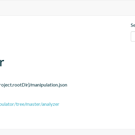
S
r
roject.rootDir}/manipulation.json
pulator/tree/master/analyzer