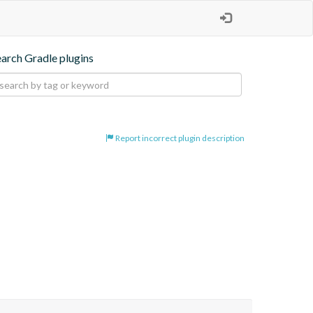
earch Gradle plugins
Report incorrect plugin description