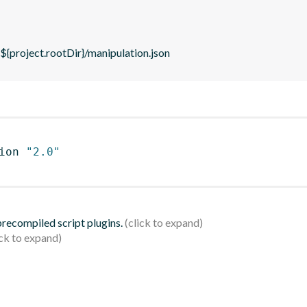
 ${project.rootDir}/manipulation.json
ion 
"2.0"
 precompiled script plugins.