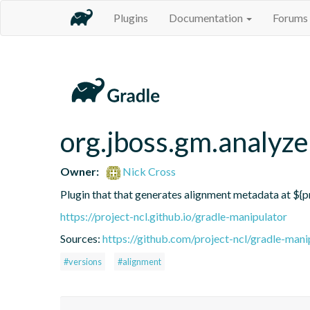
Plugins
Documentation
Forums
org.jboss.gm.analyze
Owner:
Nick Cross
Plugin that that generates alignment metadata at ${p
https://project-ncl.github.io/gradle-manipulator
Sources:
https://github.com/project-ncl/gradle-mani
#versions
#alignment