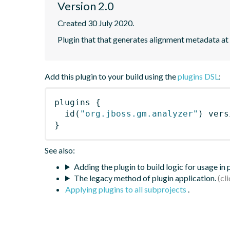
Version 2.0
Created 30 July 2020.
Plugin that that generates alignment metadata at
Add this plugin to your build using the
plugins DSL
:
plugins
{
id
(
"org.jboss.gm.analyzer"
)
 vers
}
See also:
Adding the plugin to build logic for usage in
The legacy method of plugin application.
Applying plugins to all subprojects
.