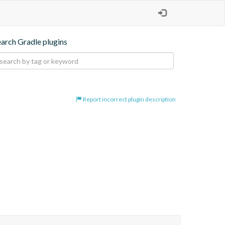
earch Gradle plugins
Report incorrect plugin description