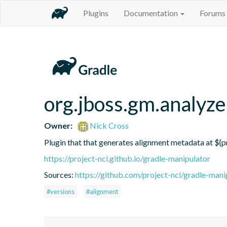
Plugins
Documentation
Forums
org.jboss.gm.analyze
Owner:
Nick Cross
Plugin that that generates alignment metadata at ${p
https://project-ncl.github.io/gradle-manipulator
Sources:
https://github.com/project-ncl/gradle-mani
#versions
#alignment