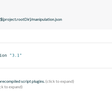
 ${project.rootDir}/manipulation.json
ion 
"3.1"
 precompiled script plugins.