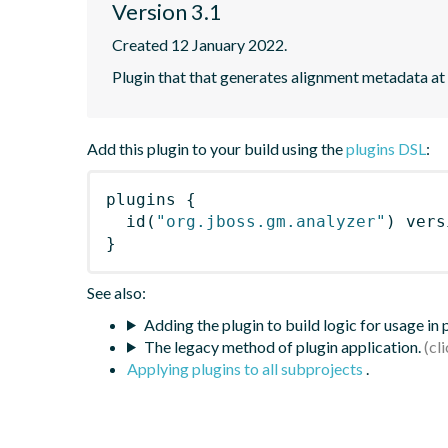
Version 3.1
Created 12 January 2022.
Plugin that that generates alignment metadata at
Add this plugin to your build using the
plugins DSL
:
plugins
{
id
(
"org.jboss.gm.analyzer"
)
 vers
}
See also:
Adding the plugin to build logic for usage in
The legacy method of plugin application.
Applying plugins to all subprojects
.