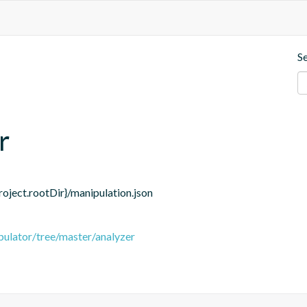
S
r
roject.rootDir}/manipulation.json
pulator/tree/master/analyzer