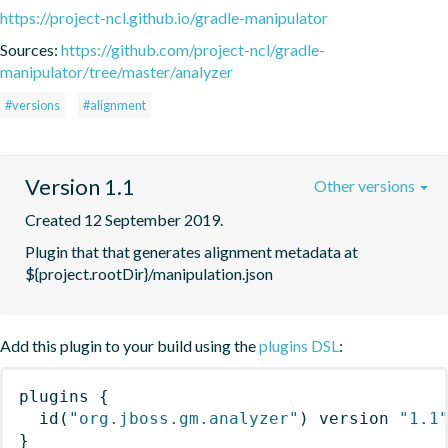
https://project-ncl.github.io/gradle-manipulator
Sources:
https://github.com/project-ncl/gradle-
manipulator/tree/master/analyzer
#versions
#alignment
Version 1.1
Other versions
Created 12 September 2019.
Plugin that that generates alignment metadata at 
${project.rootDir}/manipulation.json
Add this plugin to your build using the
plugins DSL
:
plugins
{
id
(
"org.jboss.gm.analyzer"
)
 version 
"1.1
}