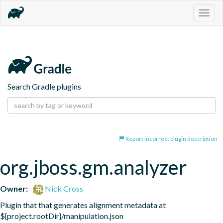
Togg
navig
Search Gradle plugins
Report incorrect plugin description
org.jboss.gm.analyzer
Owner:
Nick Cross
Plugin that that generates alignment metadata at 
${project.rootDir}/manipulation.json