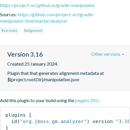
https://project-ncl.github.io/gradle-manipulator
Sources:
https://github.com/project-ncl/gradle-
manipulator/tree/master/analyzer
#versions
#alignment
Version 3.16
Other versions
Created 25 January 2024.
Plugin that that generates alignment metadata at 
${project.rootDir}/manipulation.json
Add this plugin to your build using the
plugins DSL
:
plugins
{
id
(
"org.jboss.gm.analyzer"
)
 version 
"3.1
}