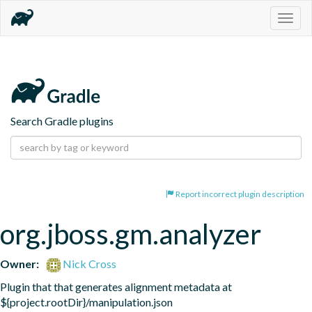
Togg
navig
Search Gradle plugins
Report incorrect plugin description
org.jboss.gm.analyzer
Owner:
Nick Cross
Plugin that that generates alignment metadata at 
${project.rootDir}/manipulation.json